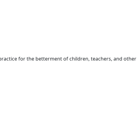
ractice for the betterment of children, teachers, and other