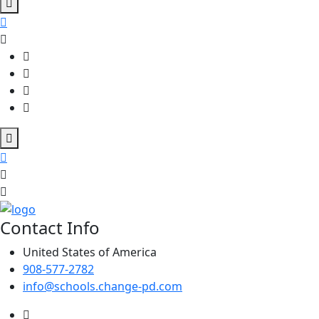
Contact Info
United States of America
908-577-2782
info@schools.change-pd.com