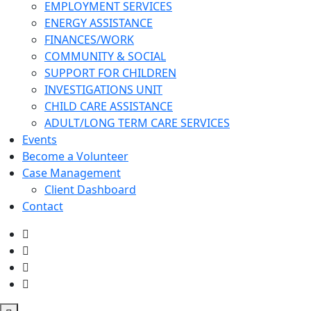
EMPLOYMENT SERVICES
ENERGY ASSISTANCE
FINANCES/WORK
COMMUNITY & SOCIAL
SUPPORT FOR CHILDREN
INVESTIGATIONS UNIT
CHILD CARE ASSISTANCE
ADULT/LONG TERM CARE SERVICES
Events
Become a Volunteer
Case Management
Client Dashboard
Contact