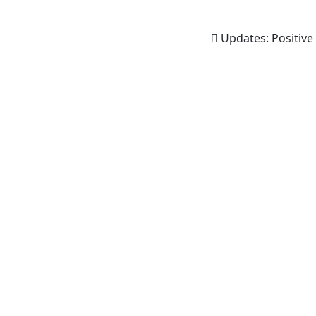
Updates:
Positive 