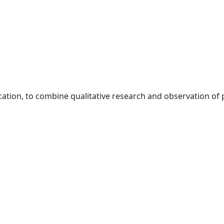
ation, to combine qualitative research and observation of p