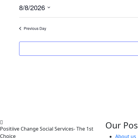
8/8/2026
Select
date.
Previous Day
Our Pos
Positiive Change Social Services- The 1st
Choice
About us