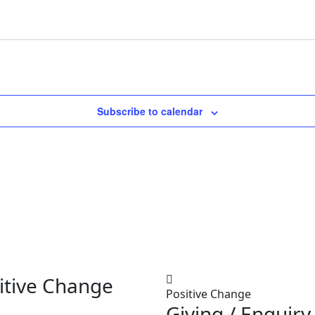
Subscribe to calendar
itive Change
Positive Change
Giving / Enquiry