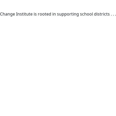
Change Institute is rooted in supporting school districts . . .