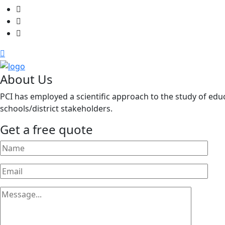
About Us
PCI has employed a scientific approach to the study of educ
schools/district stakeholders.
Get a free quote