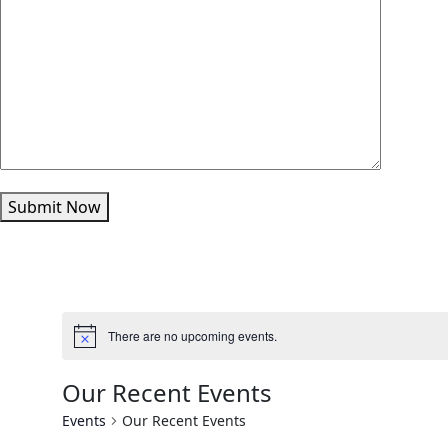
Submit Now
There are no upcoming events.
Our Recent Events
Events
Our Recent Events