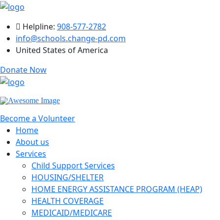
Helpline:
908-577-2782
info@schools.change-pd.com
United States of America
Donate Now
Become a Volunteer
Home
About us
Services
Child Support Services
HOUSING/SHELTER
HOME ENERGY ASSISTANCE PROGRAM (HEAP)
HEALTH COVERAGE
MEDICAID/MEDICARE