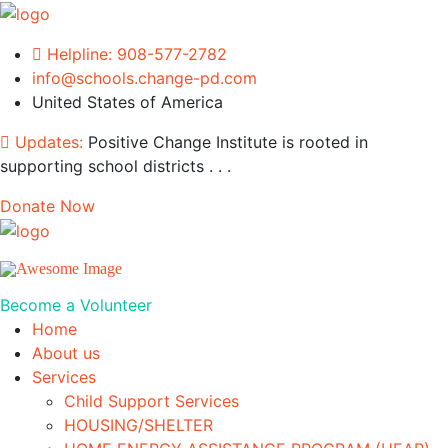
Helpline:
908-577-2782
info@schools.change-pd.com
United States of America
Updates:
Positive Change Institute is rooted in
supporting school districts . . .
Donate Now
Become a Volunteer
Home
About us
Services
Child Support Services
HOUSING/SHELTER