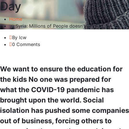
Day
Home
Syria: Millions of People doesn’t Eat All Day
By lcw
0 Comments
We want to ensure the education for
the kids No one was prepared for
what the COVID-19 pandemic has
brought upon the world. Social
isolation has pushed some companies
out of business, forcing others to