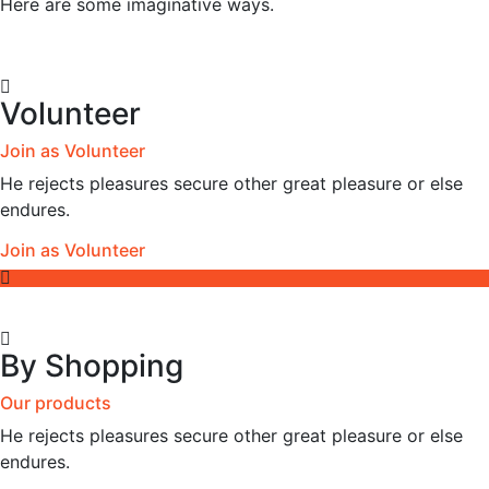
Here are some imaginative ways.
Volunteer
Join as Volunteer
He rejects pleasures secure other great pleasure or else
endures.
Join as Volunteer
By Shopping
Our products
He rejects pleasures secure other great pleasure or else
endures.