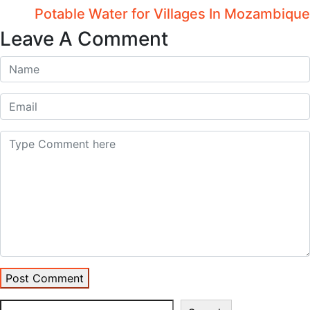
Potable Water for Villages In Mozambique
Leave A Comment
Post Comment
Search