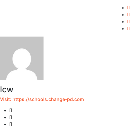
lcw
Visit:
https://schools.change-pd.com