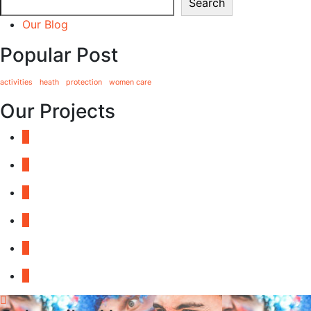
Search
Our Blog
Popular Post
activities
heath
protection
women care
Our Projects