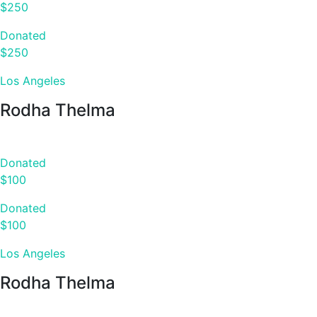
$250
Donated
$250
Los Angeles
Rodha Thelma
Donated
$100
Donated
$100
Los Angeles
Rodha Thelma