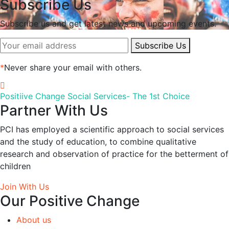
Subscribe Us
Subscribe us and get latest news and upcoming events.
Subscribe Us
*
Never share your email with others.
Positiive Change Social Services- The 1st Choice
Partner With Us
PCI has employed a scientific approach to social services
and the study of education, to combine qualitative
research and observation of practice for the betterment of
children
Join With Us
Our Positive Change
About us