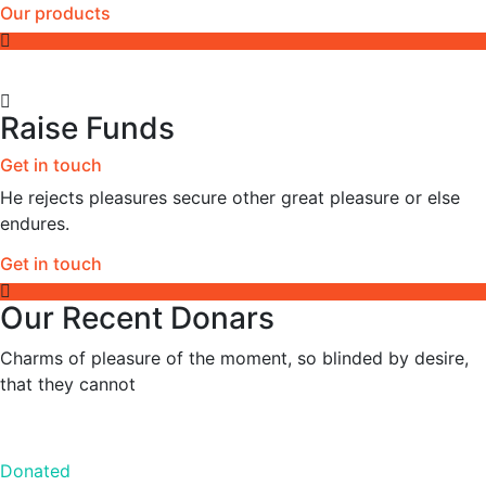
Our products
Raise Funds
Get in touch
He rejects pleasures secure other great pleasure or else
endures.
Get in touch
Our Recent Donars
Charms of pleasure of the moment, so blinded by desire,
that they cannot
Donated