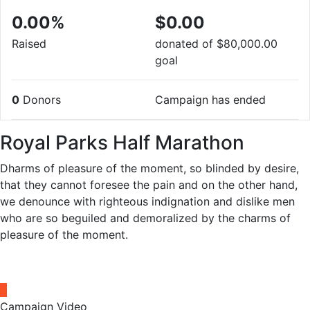
0.00%
$0.00
Raised
donated of
$80,000.00
goal
0
Donors
Campaign has ended
Royal Parks Half Marathon
Dharms of pleasure of the moment, so blinded by desire,
that they cannot foresee the pain and on the other hand,
we denounce with righteous indignation and dislike men
who are so beguiled and demoralized by the charms of
pleasure of the moment.
Campaign Video