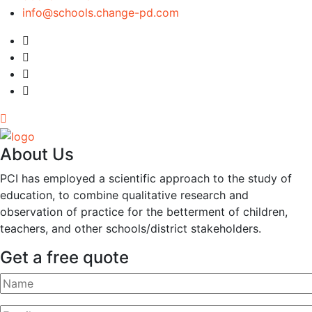
info@schools.change-pd.com
About Us
PCI has employed a scientific approach to the study of
education, to combine qualitative research and
observation of practice for the betterment of children,
teachers, and other schools/district stakeholders.
Get a free quote