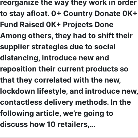
reorganize the way they work in order
to stay afloat. 0+ Country Donate 0K+
Fund Raised 0K+ Projects Done
Among others, they had to shift their
supplier strategies due to social
distancing, introduce new and
reposition their current products so
that they correlated with the new,
lockdown lifestyle, and introduce new,
contactless delivery methods. In the
following article, we’re going to
discuss how 10 retailers,…