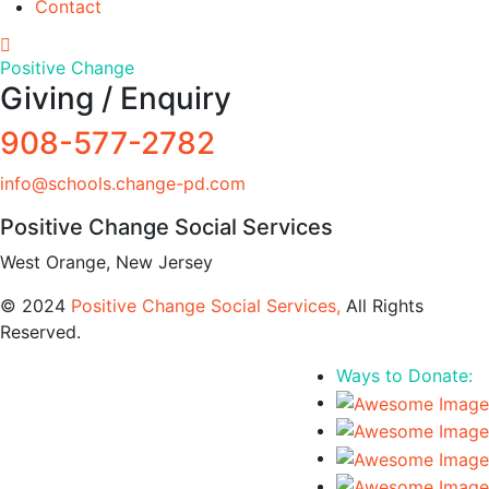
Contact
Positive Change
Giving / Enquiry
908-577-2782
info@schools.change-pd.com
Positive Change Social Services
West Orange, New Jersey
© 2024
Positive Change Social Services,
All Rights
Reserved.
Ways to Donate: