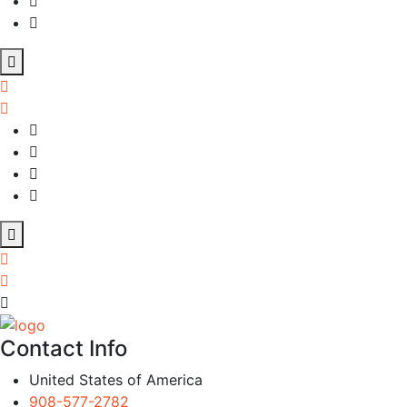
Contact Info
United States of America
908-577-2782