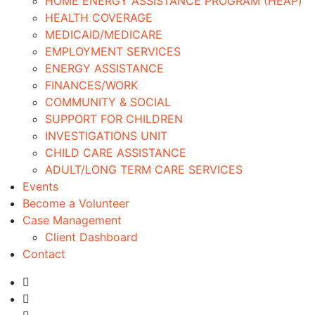
HOME ENERGY ASSISTANCE PROGRAM (HEAP)
HEALTH COVERAGE
MEDICAID/MEDICARE
EMPLOYMENT SERVICES
ENERGY ASSISTANCE
FINANCES/WORK
COMMUNITY & SOCIAL
SUPPORT FOR CHILDREN
INVESTIGATIONS UNIT
CHILD CARE ASSISTANCE
ADULT/LONG TERM CARE SERVICES
Events
Become a Volunteer
Case Management
Client Dashboard
Contact