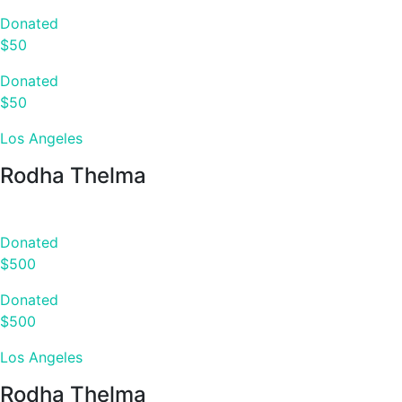
Donated
$50
Donated
$50
Los Angeles
Rodha Thelma
Donated
$500
Donated
$500
Los Angeles
Rodha Thelma