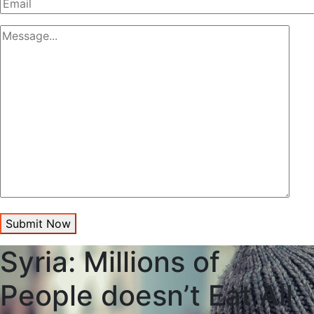
Submit Now
Syria: Millions of
People doesn’t Eat All