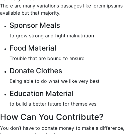
There are many variations passages like lorem ipsums
available but that majority.
Sponsor Meals
to grow strong and fight malnutrition
Food Material
Trouble that are bound to ensure
Donate Clothes
Being able to do what we like very best
Education Material
to build a better future for themselves
How Can You Contribute?
You don’t have to donate money to make a difference,