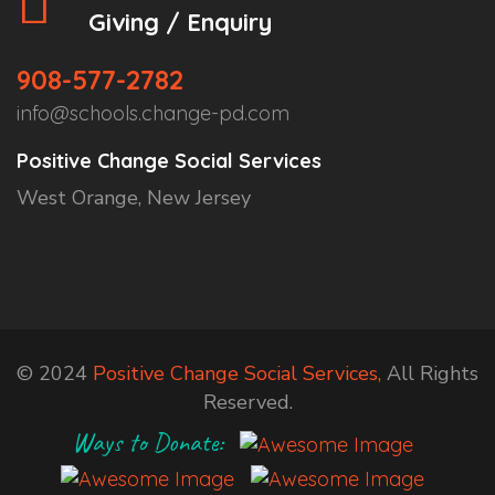
Giving / Enquiry
908-577-2782
info@schools.change-pd.com
Positive Change Social Services
West Orange, New Jersey
© 2024
Positive Change Social Services,
All Rights
Reserved.
Ways to Donate: