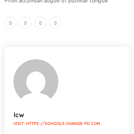
Proin accumsan augue ut pulvinar congue.
lcw
VISIT:
HTTPS://SCHOOLS.CHANGE-PD.COM