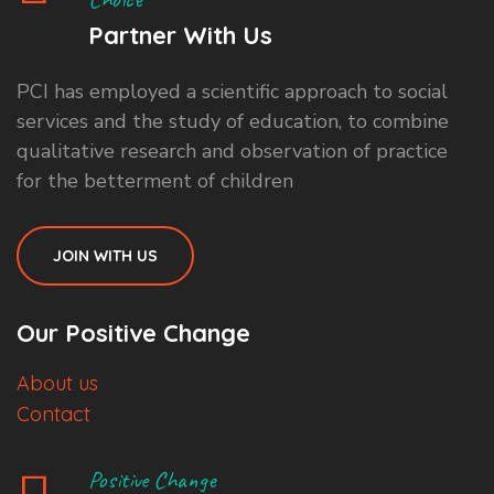
Partner With Us
PCI has employed a scientific approach to social
services and the study of education, to combine
qualitative research and observation of practice
for the betterment of children
JOIN WITH US
Our Positive Change
About us
Contact
Positive Change