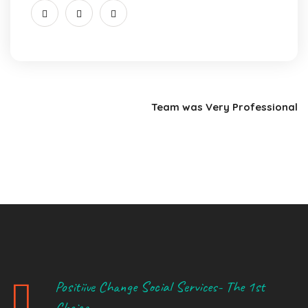
Team was Very Professional
Positiive Change Social Services- The 1st
Choice