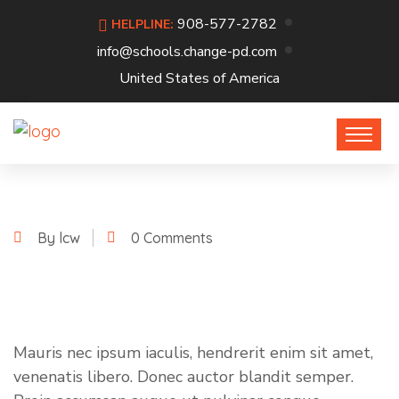
908-577-2782
HELPLINE:
info@schools.change-pd.com
United States of America
By lcw
0 Comments
Mauris nec ipsum iaculis, hendrerit enim sit amet,
venenatis libero. Donec auctor blandit semper.